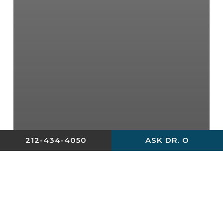
212-434-4050
ASK DR. O
Blog