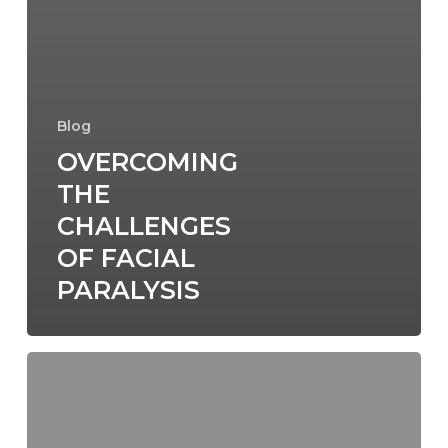
Blog
OVERCOMING
THE
CHALLENGES
OF FACIAL
PARALYSIS
The
Role
of