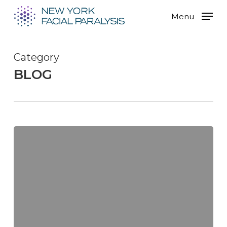
Skip
Menu
to
main
content
Category
BLOG
Overcoming
the
Challenges
of
Facial
Paralysis