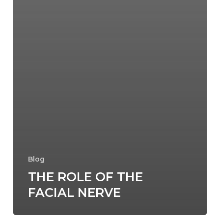
Blog
THE ROLE OF THE
FACIAL NERVE