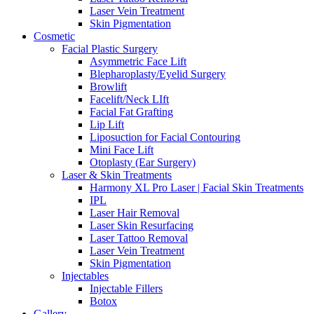
Laser Vein Treatment
Skin Pigmentation
Cosmetic
Facial Plastic Surgery
Asymmetric Face Lift
Blepharoplasty/Eyelid Surgery
Browlift
Facelift/Neck LIft
Facial Fat Grafting
Lip Lift
Liposuction for Facial Contouring
Mini Face Lift
Otoplasty (Ear Surgery)
Laser & Skin Treatments
Harmony XL Pro Laser | Facial Skin Treatments
IPL
Laser Hair Removal
Laser Skin Resurfacing
Laser Tattoo Removal
Laser Vein Treatment
Skin Pigmentation
Injectables
Injectable Fillers
Botox
Gallery