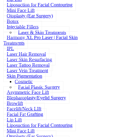
Liposuction for Facial Contouring
Mini Face Lift
Otoplasty (Ear Surgery)
Botox
Injectable Fillers
Laser & Skin Treatments
Harmony XL Pro Laser | Facial Skin
Treatments
IPL
Laser Hair Removal
Laser Skin Resurfacing
Laser Tattoo Removal
Laser Vein Treatment
Skin Pigmentation
Cosmetic
Facial Plastic Surgery
Asymmetric Face Lift
Blepharoplasty/Eyelid Surgery
Browlift
Facelift/Neck LIft
Facial Fat Grafting
Lip Lift
Liposuction for Facial Contouring
Mini Face Lift
Otoplasty (Ear Surgery)