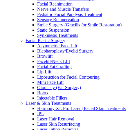
Facial Reanimation
Nerve and Muscle Transfers
Pediatric Facial Paralysis Treatment
Sensory Reinnervation
Smile Surgery (Gracilis for Smile Restoration)
Static Suspension
Synkinesis Treatments
Facial Plastic Surgery
Asymmetric Face Lift
Blepharoplasty/Eyelid Surgery
Browlift
Facelift/Neck LIft
Facial Fat Grafting
Lip Lift
Liposuction for Facial Contouring
Mini Face Lift
Otoplasty (Ear Surgery)
Botox
Injectable Fillers
Laser & Skin Treatments
Harmony XL Pro Laser | Facial Skin Treatments
IPL
Laser Hair Removal
Laser Skin Resurfacing
Laser Tattoo Removal