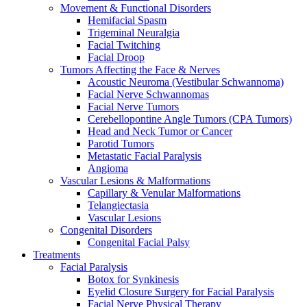
Movement & Functional Disorders
Hemifacial Spasm
Trigeminal Neuralgia
Facial Twitching
Facial Droop
Tumors Affecting the Face & Nerves
Acoustic Neuroma (Vestibular Schwannoma)
Facial Nerve Schwannomas
Facial Nerve Tumors
Cerebellopontine Angle Tumors (CPA Tumors)
Head and Neck Tumor or Cancer
Parotid Tumors
Metastatic Facial Paralysis
Angioma
Vascular Lesions & Malformations
Capillary & Venular Malformations
Telangiectasia
Vascular Lesions
Congenital Disorders
Congenital Facial Palsy
Treatments
Facial Paralysis
Botox for Synkinesis
Eyelid Closure Surgery for Facial Paralysis
Facial Nerve Physical Therapy