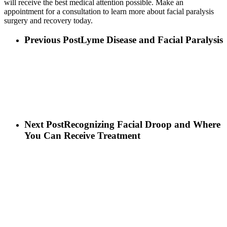
will receive the best medical attention possible. Make an
appointment for a consultation to learn more about facial paralysis
surgery and recovery today.
Previous Post
Lyme Disease and Facial Paralysis
Next Post
Recognizing Facial Droop and Where
You Can Receive Treatment