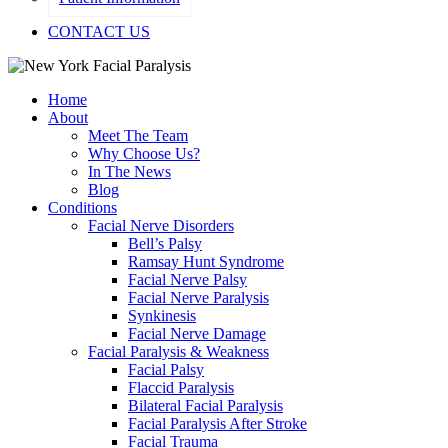
CONTACT US
Home
About
Meet The Team
Why Choose Us?
In The News
Blog
Conditions
Facial Nerve Disorders
Bell’s Palsy
Ramsay Hunt Syndrome
Facial Nerve Palsy
Facial Nerve Paralysis
Synkinesis
Facial Nerve Damage
Facial Paralysis & Weakness
Facial Palsy
Flaccid Paralysis
Bilateral Facial Paralysis
Facial Paralysis After Stroke
Facial Trauma