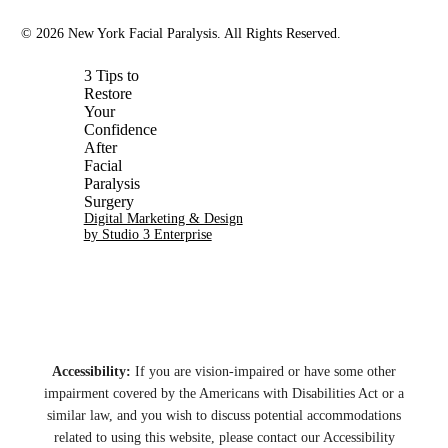
©
2026
New York Facial Paralysis. All Rights Reserved.
Digital Marketing & Design
by Studio 3 Enterprise
Accessibility:
If you are vision-impaired or have some other
impairment covered by the Americans with Disabilities Act or a
similar law, and you wish to discuss potential accommodations
related to using this website, please contact our Accessibility