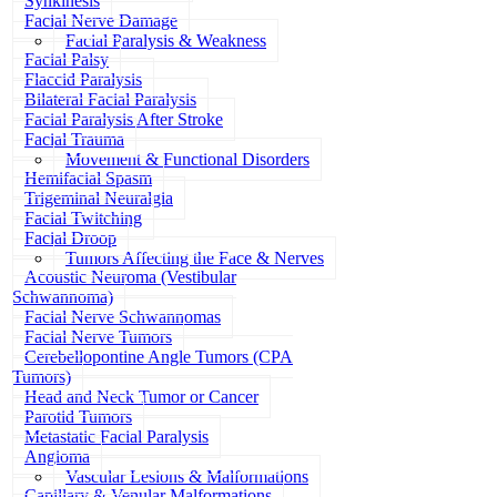
Synkinesis
Facial Nerve Damage
Facial Paralysis & Weakness
Facial Palsy
Flaccid Paralysis
Bilateral Facial Paralysis
Facial Paralysis After Stroke
Facial Trauma
Movement & Functional Disorders
Hemifacial Spasm
Trigeminal Neuralgia
Facial Twitching
Facial Droop
Tumors Affecting the Face & Nerves
Acoustic Neuroma (Vestibular
Schwannoma)
Facial Nerve Schwannomas
Facial Nerve Tumors
Cerebellopontine Angle Tumors (CPA
Tumors)
Head and Neck Tumor or Cancer
Parotid Tumors
Metastatic Facial Paralysis
Angioma
Vascular Lesions & Malformations
Capillary & Venular Malformations