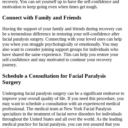
recovery. You can set yourself up to have the self-confidence and
motivation to keep going even when times get tough.
Connect with Family and Friends
Having the support of your family and friends during recovery can
be a tremendous difference in restoring your self-confidence after
facial paralysis surgery. Connecting with your loved ones can help
you when you struggle psychologically or emotionally. You may
also want to consider joining support groups for individuals who
have shared the same experience. This can help you restore your
self-confidence and stay motivated to continue your recovery
journey.
Schedule a Consultation for Facial Paralysis
Surgery
Undergoing facial paralysis surgery can be a significant endeavor to
improve your overall quality of life. If you need this procedure, you
may want to schedule a consultation with an experienced medical
professional. The medical team at New York Facial Paralysis
specializes in the treatment of facial nerve disorders for individuals
throughout the United States and all over the world. As the leading
medical practice for facial paralysis, you can rest assured that you