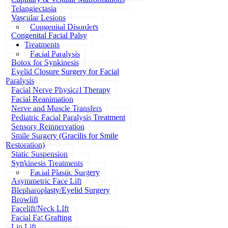
Telangiectasia
Vascular Lesions
Congenital Disorders
Congenital Facial Palsy
Treatments
Facial Paralysis
Botox for Synkinesis
Eyelid Closure Surgery for Facial
Paralysis
Facial Nerve Physical Therapy
Facial Reanimation
Nerve and Muscle Transfers
Pediatric Facial Paralysis Treatment
Sensory Reinnervation
Smile Surgery (Gracilis for Smile
Restoration)
Static Suspension
Synkinesis Treatments
Facial Plastic Surgery
Asymmetric Face Lift
Blepharoplasty/Eyelid Surgery
Browlift
Facelift/Neck LIft
Facial Fat Grafting
Lip Lift