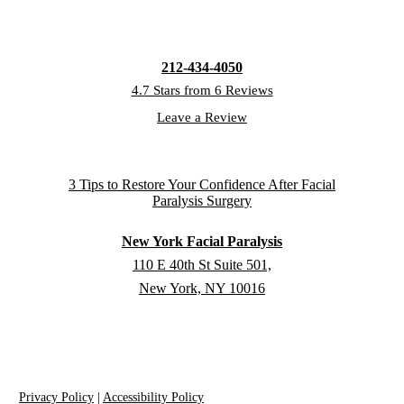
212-434-4050
4.7 Stars from 6 Reviews
Leave a Review
New York Facial Paralysis
110 E 40th St Suite 501,
New York, NY 10016
Privacy Policy
|
Accessibility Policy