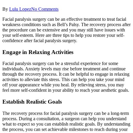
By
Lulu Lopez
No Comments
Facial paralysis surgery can be an effective treatment to treat facial
weakness conditions such as Bell’s Palsy. The recovery process after
the procedure can be extensive and you may still have issues with
your self-esteem. Here are three tips to help you restore your self-
confidence after facial paralysis surgery.
Engage in Relaxing Activities
Facial paralysis surgery can be a stressful experience for some
individuals. Anxiety levels may rise before treatment and continue
through the recovery process. It can be helpful to engage in relaxing
activities to alleviate this stress. This can help you take your mind
off your appearance while you heal. By relieving stress, you may
feel more self-confident in your ability to reach your aesthetic goals.
Establish Realistic Goals
The recovery process for facial paralysis surgery can be a long-term
process. During a consultation, a surgeon can help you understand
what to expect so you can establish realistic goals. By understanding
the process, you can set achievable milestones to reach during your