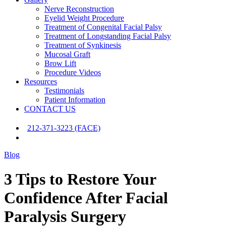
Nerve Reconstruction
Eyelid Weight Procedure
Treatment of Congenital Facial Palsy
Treatment of Longstanding Facial Palsy
Treatment of Synkinesis
Mucosal Graft
Brow Lift
Procedure Videos
Resources
Testimonials
Patient Information
CONTACT US
212-371-3223 (FACE)
Blog
3 Tips to Restore Your
Confidence After Facial
Paralysis Surgery