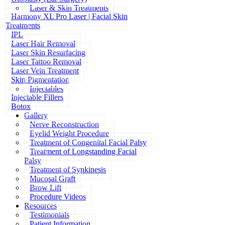
Laser & Skin Treatments
Harmony XL Pro Laser | Facial Skin
Treatments
IPL
Laser Hair Removal
Laser Skin Resurfacing
Laser Tattoo Removal
Laser Vein Treatment
Skin Pigmentation
Injectables
Injectable Fillers
Botox
Gallery
Nerve Reconstruction
Eyelid Weight Procedure
Treatment of Congenital Facial Palsy
Treatment of Longstanding Facial
Palsy
Treatment of Synkinesis
Mucosal Graft
Brow Lift
Procedure Videos
Resources
Testimonials
Patient Information